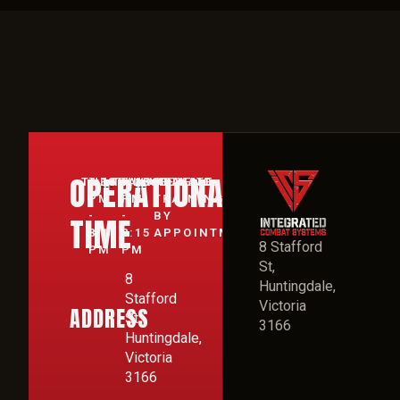
OPERATIONAL
TUESDAY:
7:15
THURSDAY:
7:15
WEEKEND:
PRIVATE
PM
PM
TRAINING
-
-
BY
TIME
8:15
8:15
APPOINTMENT
8 Stafford
PM
PM
St,
8
Huntingdale,
Stafford
Victoria
ADDRESS
St,
3166
Huntingdale,
Victoria
3166