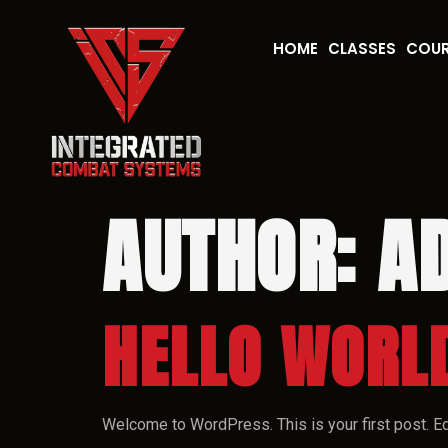
HOME
CLASSES
COU
AUTHOR:
A
HELLO WORL
Welcome to WordPress. This is your first post. Edit