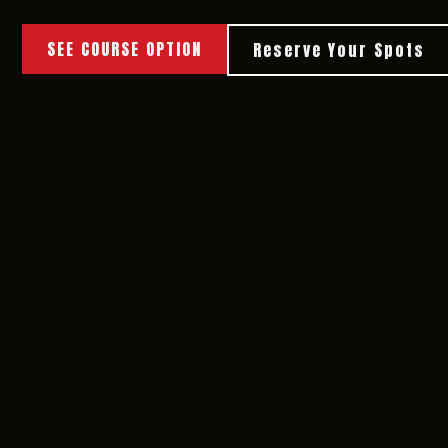
SEE COURSE OPTION
Reserve Your Spots