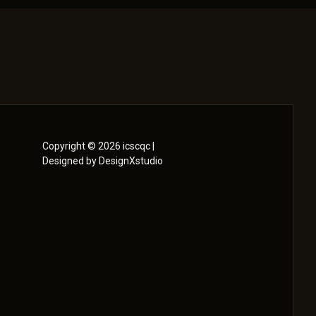
Copyright © 2026 icscqc |
Designed by DesignXstudio