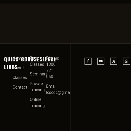
QUICK
COURSES
LEGAL
Home
Regular
Phone:
Classes
1300
LINKS
About
721
Seminars
060
Classes
Private
Email:
Contact
Training
Icscqc@gmail.com
Online
Training