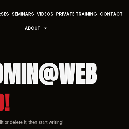
RSES
SEMINARS
VIDEOS
PRIVATE TRAINING
CONTACT
ABOUT
DMIN@WEB
D!
 or delete it, then start writing!