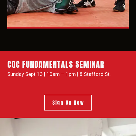
CQC FUNDAMENTALS SEMINAR
Sunday Sept 13 | 10am – 1pm | 8 Stafford St.
Sign Up Now