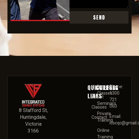
SEND
QUICK
COURSES
LEGAL
Home
Regular
Phone:
Classes
1300
LINKS
About
721
Seminars
060
Classes
8 Stafford St,
Private
Email:
Huntingdale,
Contact
Training
Icscqc@gmail
Victoria
3166
Online
Training