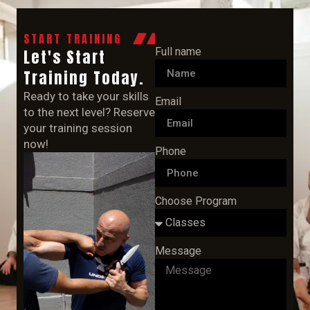
START TRAINING
Full name
Let's Start
Training Today.
Ready to take your skills
Email
to the next level? Reserve
your training session
now!
Phone
Choose Program
Message