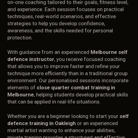
on-one coaching tailored to their goals, fitness level,
PRIVATE TRAINING
and experience. Each session focuses on practical
techniques, real-world scenarios, and effective
CONTACT
strategies to help you develop confidence,
awareness, and the skills needed for personal
protection.
ABOUT
With guidance from an experienced
Melbourne self
defence instructor
, you receive focused coaching
that allows you to improve faster and refine your
technique more efficiently than in a traditional group
environment. Our personalised sessions incorporate
elements of
close quarter combat training in
Melbourne
, helping students develop practical skills
that can be applied in real-life situations.
Whether you are a beginner looking to start your
self
defence training in Oakleigh
or an experienced
martial artist wanting to enhance your abilities,
private training provides a structured and effective