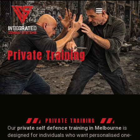
Private Training
HOME
CLASSES
COURSES
SEMINARS
PRIVATE TRAINING
VIDEOS
Our
private self defence training in Melbourne
is
designed for individuals who want personalised one-