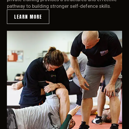
pathway to building stronger self-defence skills.
LEARN MORE