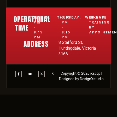
OPERATIONAL
TUESDAY:
7:15
THURSDAY:
7:15
WEEKEND:
PRIVATE
PM
PM
TRAINING
TIME
-
-
BY
8:15
8:15
APPOINTME
PM
PM
ADDRESS
8 Stafford St,
Huntingdale, Victoria
3166
Copyright © 2026 icscqc |
Designed by DesignXstudio